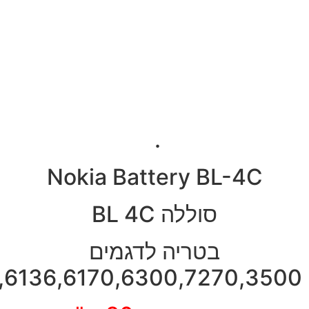
2650,2652