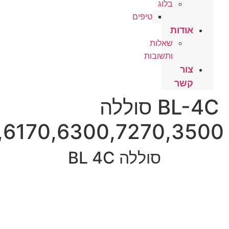
2650,2652,510,6100,6